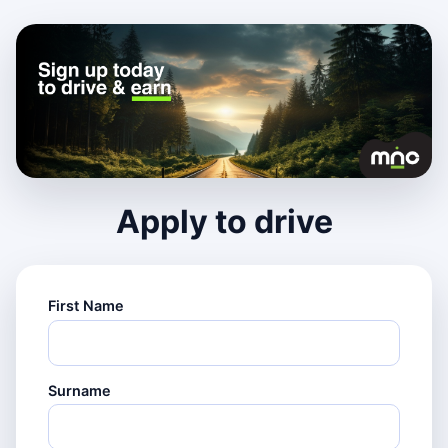
Apply to drive
First Name
Surname