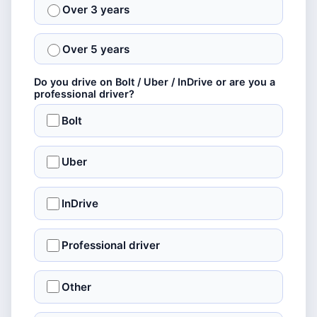
Over 3 years
Over 5 years
Do you drive on Bolt / Uber / InDrive or are you a
professional driver?
Bolt
Uber
InDrive
Professional driver
Other