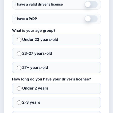
I have a valid driver's license
I have a PrDP
What is your age group?
Under 23 years-old
23-27 years-old
27+ years-old
How long do you have your driver's license?
Under 2 years
2-3 years