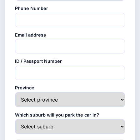
Phone Number
Email address
ID / Passport Number
Province
Which suburb will you park the car in?