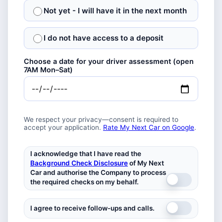
Not yet - I will have it in the next month
I do not have access to a deposit
Choose a date for your driver assessment (open
7AM Mon–Sat)
We respect your privacy—consent is required to
accept your application.
Rate My Next Car on Google
.
I acknowledge that I have read the
Background Check Disclosure
of My Next
Car and authorise the Company to process
the required checks on my behalf.
I agree to receive follow-ups and calls.