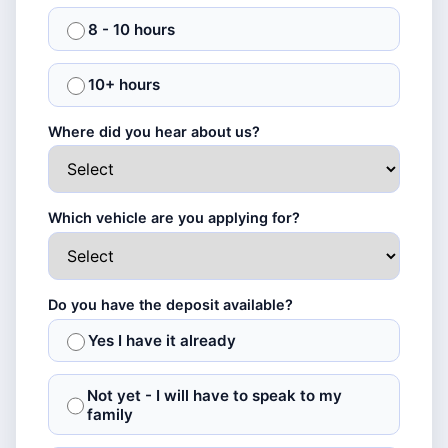
8 - 10 hours
10+ hours
Where did you hear about us?
Which vehicle are you applying for?
Do you have the deposit available?
Yes I have it already
Not yet - I will have to speak to my
family