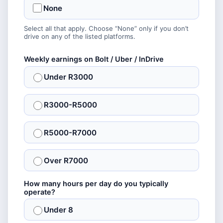
None
Select all that apply. Choose “None” only if you don’t
drive on any of the listed platforms.
Weekly earnings on Bolt / Uber / InDrive
Under R3000
R3000-R5000
R5000-R7000
Over R7000
How many hours per day do you typically
operate?
Under 8